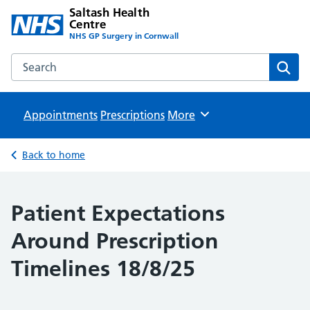
Saltash Health
Centre
NHS GP Surgery in Cornwall
Search the Saltash Health Centre website
Sear
Appointments
Prescriptions
Browse
More
Back to home
Patient Expectations
Around Prescription
Timelines 18/8/25