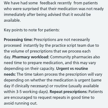
We have had some feedback recently from patients
who were surprised that their medication was not ready
immediately after being advised that it would be
available.
Key points to note for patients:
Processing time:
Prescriptions are not necessarily
processed instantly by the practice script team due to
the volume of prescriptions that we process each
day.
Pharmacy workload:
Community pharmacies also
need time to prepare medication, and this may vary
depending on their capacity.
Urgent vs routine
needs:
The time taken process the prescription will vary
depending on whether the medication is urgent (same
day if clinically necessary) or routine (usually available
within 3-5 working days).
Repeat prescriptions:
Patients
are encouraged to request repeats in good time to
avoid running out.