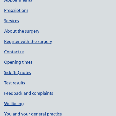
Appointments
Prescriptions
Services
About the surgery
Register with the surgery
Contact us
Opening times
Sick (fit) notes
Test results
Feedback and complaints
Wellbeing
You and your general practice