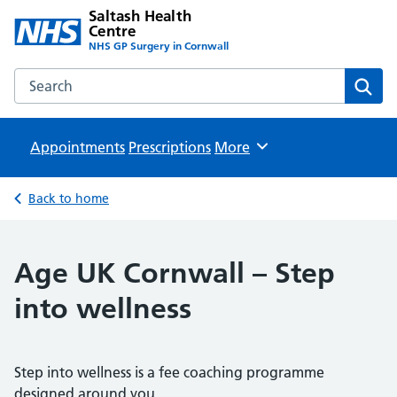
Saltash Health
Centre
NHS GP Surgery in Cornwall
Search the Saltash Health Centre website
Sear
Appointments
Prescriptions
Browse
More
Back to home
Age UK Cornwall – Step
into wellness
Step into wellness is a fee coaching programme
designed around you.