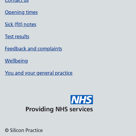
Contact us
Opening times
Sick (fit) notes
Test results
Feedback and complaints
Wellbeing
You and your general practice
© Silicon Practice