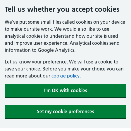
Tell us whether you accept cookies
We've put some small files called cookies on your device
to make our site work. We would also like to use
analytical cookies to understand how our site is used
and improve user experience. Analytical cookies send
information to Google Analytics.
Let us know your preference. We will use a cookie to
save your choice. Before you make your choice you can
read more about our
cookie policy
.
I'm OK with cookies
Set my cookie preferences