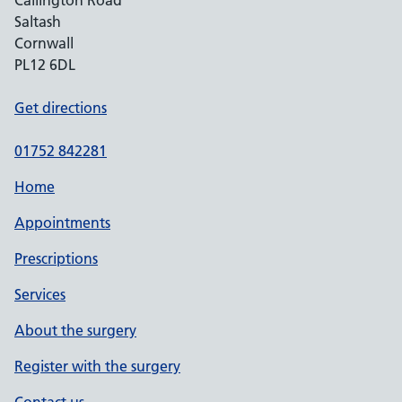
Callington Road
Saltash
Cornwall
PL12 6DL
Get directions
01752 842281
Home
Appointments
Prescriptions
Services
About the surgery
Register with the surgery