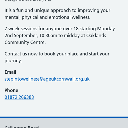
It is a fun and unique approach to improving your
mental, physical and emotional wellness.
7 week sessions for anyone over 18 starting Monday
2nd September, 10:30am to midday at Oaklands
Community Centre.
Contact us now to book your place and start your
journey.
Email
stepintowellness@ageukcornwall.org.uk
Phone
01872 266383