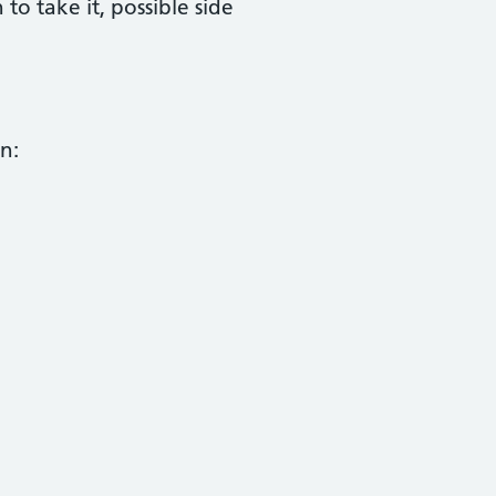
 take it, possible side
n: