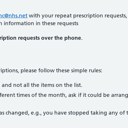
hhc@nhs.net
with your repeat prescription requests,
n information in these requests
ription requests over the phone
.
ptions, please follow these simple rules:
nd not all the items on the list.
fferent times of the month, ask if it could be arran
 has changed, e.g., you have stopped taking any of 