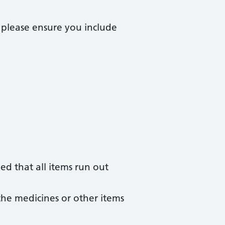
 please ensure you include
ged that all items run out
the medicines or other items