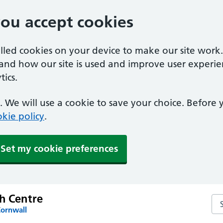
you accept cookies
alled cookies on your device to make our site work
tand how our site is used and improve user experie
ics.
 We will use a cookie to save your choice. Before
kie policy
.
Set my cookie preferences
th Centre
Sea
Cornwall