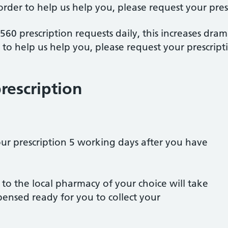
 order to help us help you, please request your pres
60 prescription requests daily, this increases dram
r to help us help you, please request your prescript
rescription
our prescription 5 working days after you have
 to the local pharmacy of your choice will take
pensed ready for you to collect your