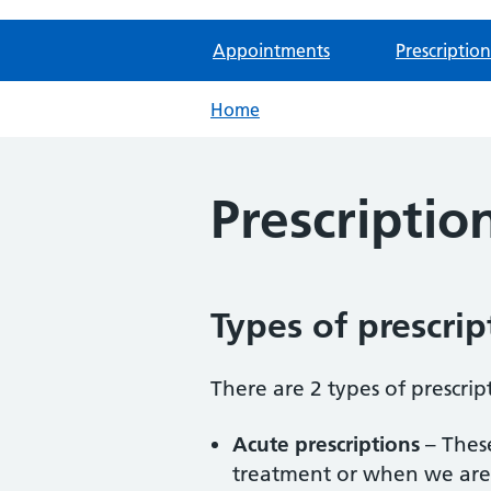
Appointments
Prescription
Home
Prescriptio
Types of prescrip
There are 2 types of prescrip
Acute prescriptions
– These
treatment or when we are 