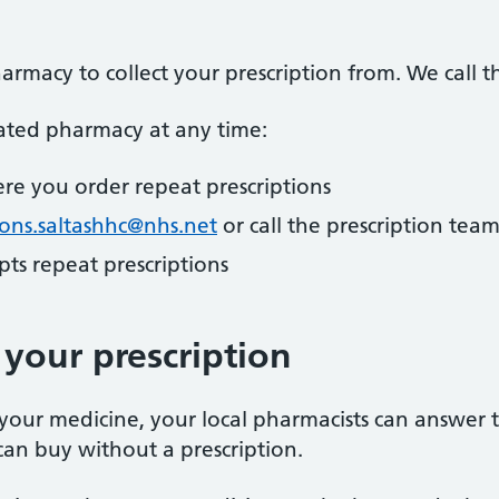
armacy to collect your prescription from. We call 
ted pharmacy at any time:
re you order repeat prescriptions
ions.saltashhc@nhs.net
or call the prescription tea
ts repeat prescriptions
your prescription
your medicine, your local pharmacists can answer 
an buy without a prescription.