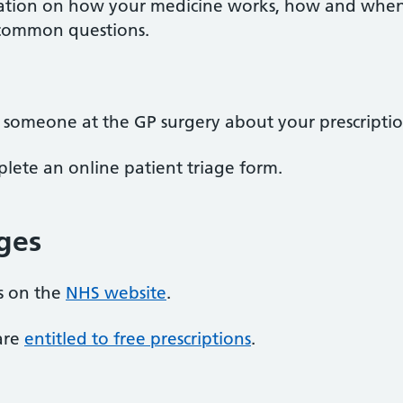
tion on how your medicine works, how and when to
 common questions.
o someone at the GP surgery about your prescriptio
ete an online patient triage form.
rges
ns on the
NHS website
.
 are
entitled to free prescriptions
.