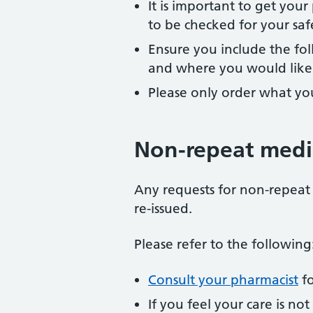
It is important to get you
to be checked for your saf
Ensure you include the fo
and where you would like t
Please only order what yo
Non-repeat medi
Any requests for non-repeat 
re-issued.
Please refer to the following
Consult your pharmacist
fo
If you feel your care is no