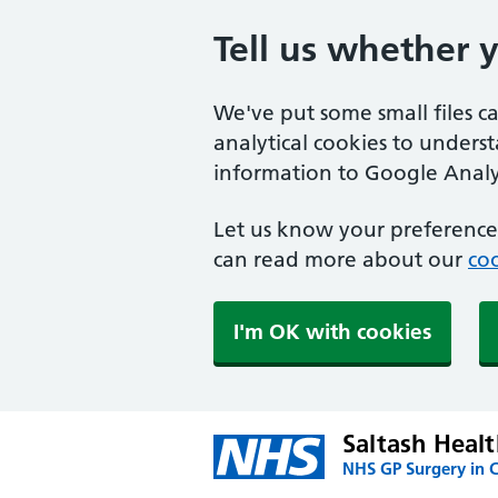
Tell us whether 
We've put some small files c
analytical cookies to unders
information to Google Analyt
Let us know your preference.
can read more about our
coo
I'm OK with cookies
Saltash Heal
NHS GP Surgery in 