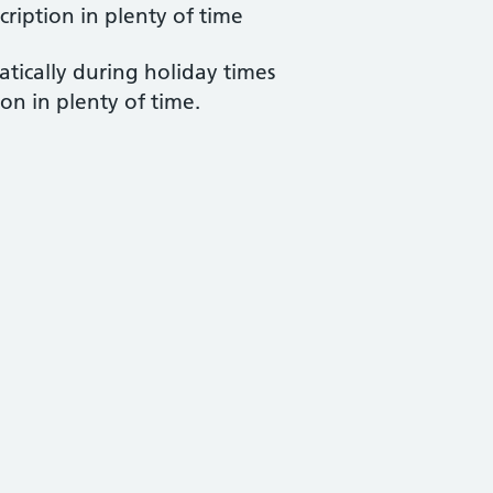
cription in plenty of time
atically during holiday times
ion in plenty of time.