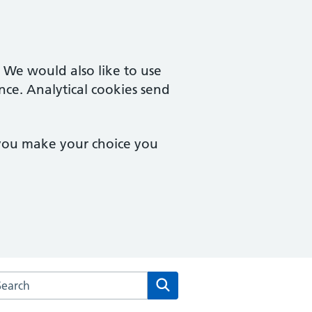
. We would also like to use
nce. Analytical cookies send
 you make your choice you
rch the Saltash Health Centre website
Search