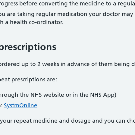
rogress before converting the medicine to a regula
you are taking regular medication your doctor may 
h a health co-ordinator.
prescriptions
 ordered up to 2 weeks in advance of them being 
eat prescriptions are:
hrough the NHS website or in the NHS App)
m:
SystmOnline
 your repeat medicine and dosage and you can ch