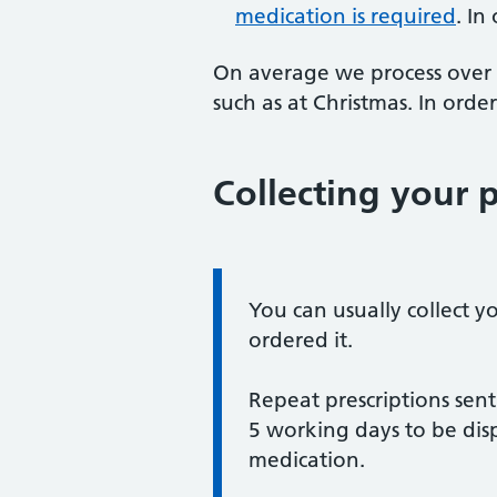
medication is required
. In
On average we process over 5
such as at Christmas. In orde
Collecting your p
Information:
You can usually collect y
ordered it.
Repeat prescriptions sent
5 working days to be dis
medication.