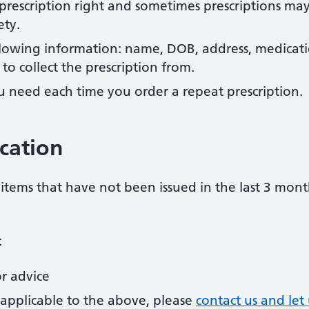
r prescription right and sometimes prescriptions ma
ety.
llowing information: name, DOB, address, medicat
o collect the prescription from.
u need each time you order a repeat prescription.
cation
items that have not been issued in the last 3 mont
:
r advice
t applicable to the above, please
contact us and le