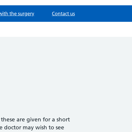
with the surgery
Contact us
 these are given for a short
e doctor may wish to see