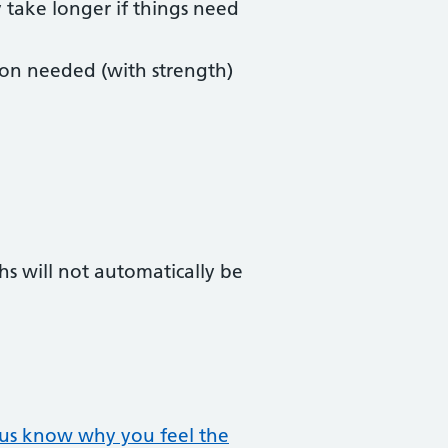
y take longer if things need
ion needed (with strength)
hs will not automatically be
t us know why you feel the