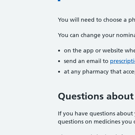
You will need to choose a ph
You can change your nomina
on the app or website whe
send an email to
prescript
at any pharmacy that accep
Questions about 
If you have questions about 
questions on medicines you c