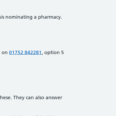
this nominating a pharmacy.
m on
01752 842281
, option 5
these. They can also answer