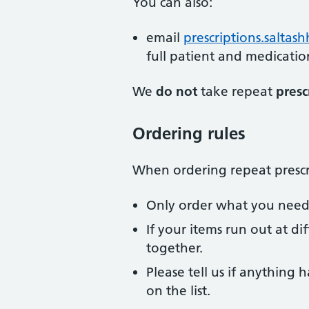
You can also:
email
prescriptions.saltas
full patient and medicatio
We
do not
take repeat
presc
Ordering rules
When ordering repeat prescri
Only order what you need a
If your items run out at di
together.
Please tell us if anything
on the list.