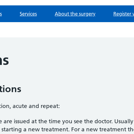
s
Services
About the surgery
Register 
ns
tions
tion, acute and repeat:
 are issued at the time you see the doctor. Usually
starting a new treatment. For a new treatment th