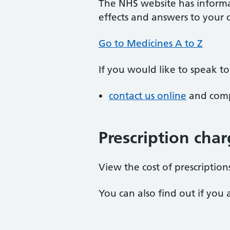
The NHS website has informa
effects and answers to your
Go to Medicines A to Z
If you would like to speak t
contact us online
and compl
Prescription cha
View the cost of prescriptio
You can also find out if you