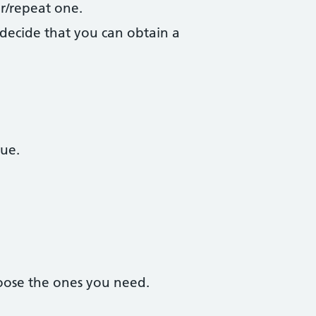
r/repeat one.
decide that you can obtain a
due.
oose the ones you need.