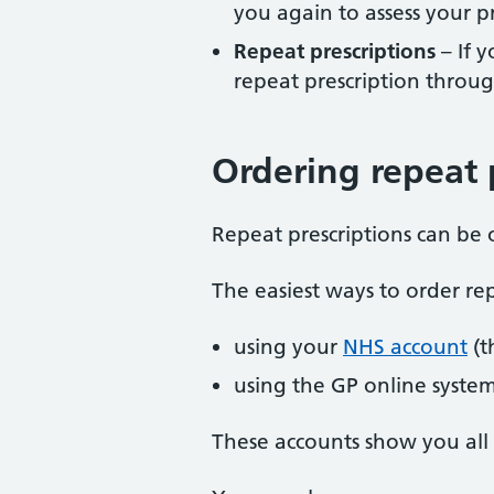
you again to assess your p
Repeat prescriptions
– If 
repeat prescription throug
Ordering repeat 
Repeat prescriptions can be
The easiest ways to order rep
using your
NHS account
(t
using the GP online syste
These accounts show you all