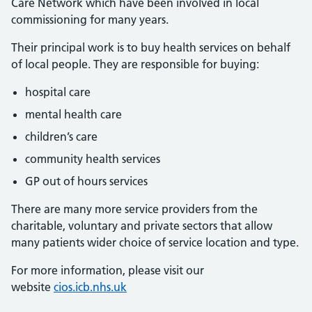
Care Network which have been involved in local
commissioning for many years.
Their principal work is to buy health services on behalf
of local people. They are responsible for buying:
hospital care
mental health care
children’s care
community health services
GP out of hours services
There are many more service providers from the
charitable, voluntary and private sectors that allow
many patients wider choice of service location and type.
For more information, please visit our
website
cios.icb.nhs.uk