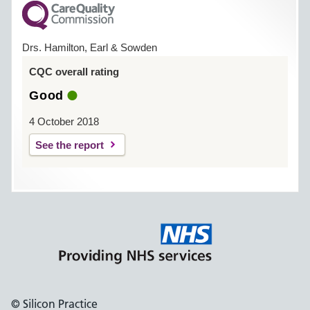
Drs. Hamilton, Earl & Sowden
CQC overall rating
Good
4 October 2018
See the report
© Silicon Practice