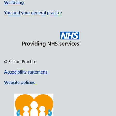
Wellbeing
You and your general practice
© Silicon Practice
Accessibility statement
Website policies