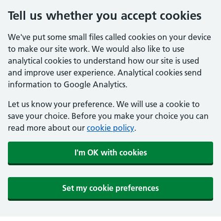
Tell us whether you accept cookies
We've put some small files called cookies on your device
to make our site work. We would also like to use
analytical cookies to understand how our site is used
and improve user experience. Analytical cookies send
information to Google Analytics.
Let us know your preference. We will use a cookie to
save your choice. Before you make your choice you can
read more about our
cookie policy
.
I'm OK with cookies
Set my cookie preferences