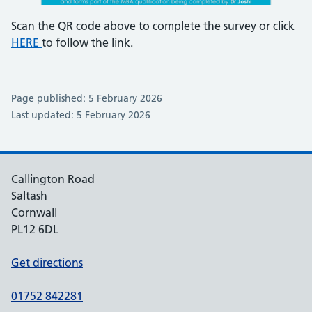
Scan the QR code above to complete the survey or click
HERE
to follow the link.
Page published: 5 February 2026
Last updated: 5 February 2026
Callington Road
Saltash
Cornwall
PL12 6DL
Get directions
01752 842281