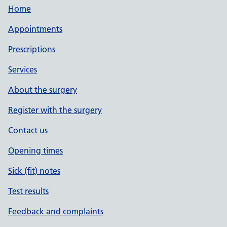
Home
Appointments
Prescriptions
Services
About the surgery
Register with the surgery
Contact us
Opening times
Sick (fit) notes
Test results
Feedback and complaints