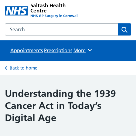
Saltash Health
Centre
NHS GP Surgery in Cornwall
Search the Saltash Health Centre website
Sear
Appointments
Prescriptions
Browse
More
Back to home
Understanding the 1939
Cancer Act in Today’s
Digital Age