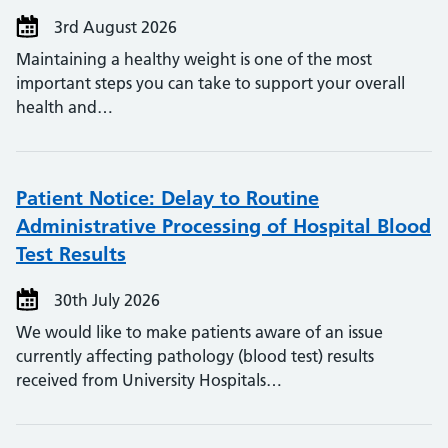
3rd August 2026
Maintaining a healthy weight is one of the most
important steps you can take to support your overall
health and…
Patient Notice: Delay to Routine
Administrative Processing of Hospital Blood
Test Results
30th July 2026
We would like to make patients aware of an issue
currently affecting pathology (blood test) results
received from University Hospitals…