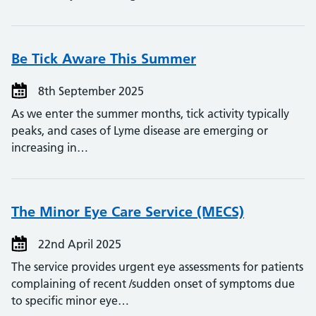
Be Tick Aware This Summer
8th September 2025
As we enter the summer months, tick activity typically
peaks, and cases of Lyme disease are emerging or
increasing in…
The Minor Eye Care Service (MECS)
22nd April 2025
The service provides urgent eye assessments for patients
complaining of recent /sudden onset of symptoms due
to specific minor eye…