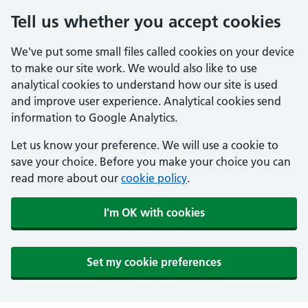
Tell us whether you accept cookies
We've put some small files called cookies on your device
to make our site work. We would also like to use
analytical cookies to understand how our site is used
and improve user experience. Analytical cookies send
information to Google Analytics.
Let us know your preference. We will use a cookie to
save your choice. Before you make your choice you can
read more about our
cookie policy
.
I'm OK with cookies
Set my cookie preferences