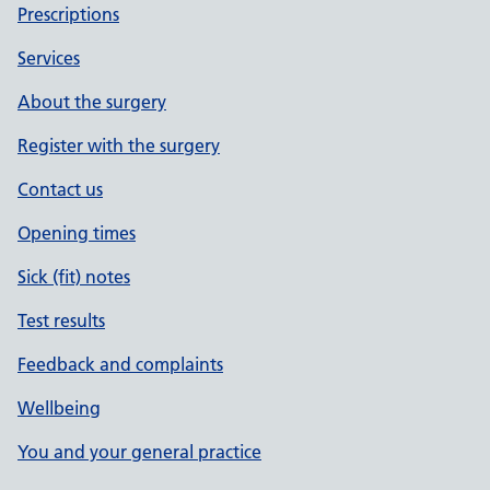
Prescriptions
Services
About the surgery
Register with the surgery
Contact us
Opening times
Sick (fit) notes
Test results
Feedback and complaints
Wellbeing
You and your general practice