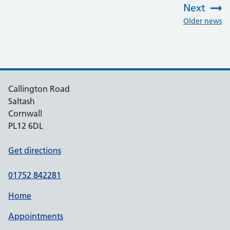
Next
:
Older news
Callington Road
Saltash
Cornwall
PL12 6DL
Get directions
01752 842281
Home
Appointments