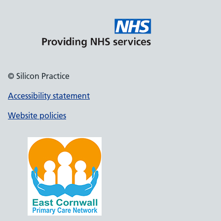
© Silicon Practice
Accessibility statement
Website policies