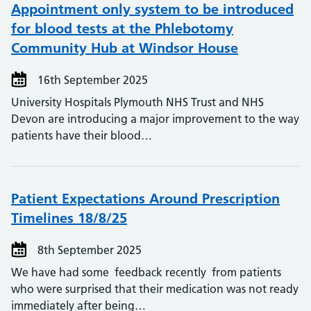
Appointment only system to be introduced
for blood tests at the Phlebotomy
Community Hub at Windsor House
16th September 2025
University Hospitals Plymouth NHS Trust and NHS
Devon are introducing a major improvement to the way
patients have their blood…
Patient Expectations Around Prescription
Timelines 18/8/25
8th September 2025
We have had some feedback recently from patients
who were surprised that their medication was not ready
immediately after being…