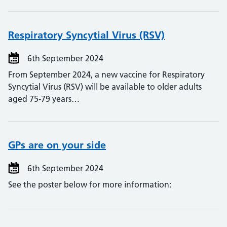
Respiratory Syncytial Virus (RSV)
6th September 2024
From September 2024, a new vaccine for Respiratory
Syncytial Virus (RSV) will be available to older adults
aged 75-79 years…
GPs are on your side
6th September 2024
See the poster below for more information: