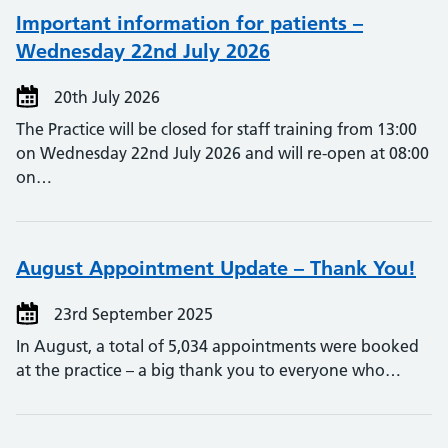
Important information for patients –
Wednesday 22nd July 2026
20th July 2026
The Practice will be closed for staff training from 13:00
on Wednesday 22nd July 2026 and will re-open at 08:00
on…
August Appointment Update – Thank You!
23rd September 2025
In August, a total of 5,034 appointments were booked
at the practice – a big thank you to everyone who…