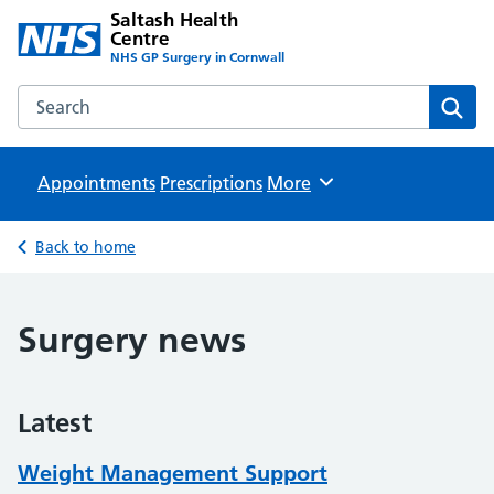
Saltash Health
Centre
NHS GP Surgery in Cornwall
Search the Saltash Health Centre website
Sear
Appointments
Prescriptions
Browse
More
Back to home
Surgery news
Latest
Weight Management Support